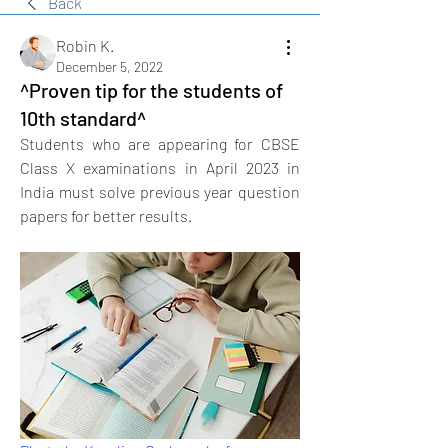
Back
Robin K.
December 5, 2022
^Proven tip for the students of
10th standard^
Students who are appearing for CBSE 
Class X examinations in April 2023 in 
India must solve previous year question 
papers for better results.