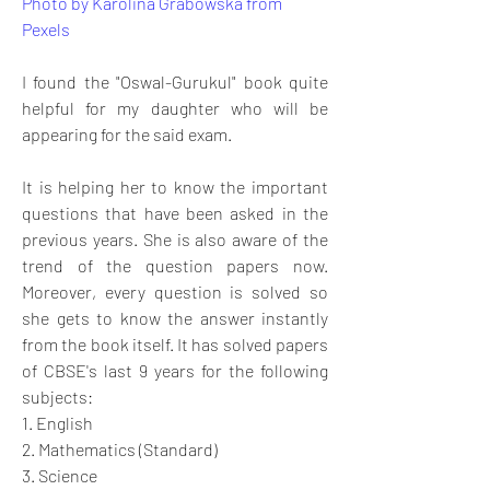
Photo by Karolina Grabowska from 
Pexels
I found the "Oswal-Gurukul" book quite 
helpful for my daughter who will be 
appearing for the said exam. 
It is helping her to know the important 
questions that have been asked in the 
previous years. She is also aware of the 
trend of the question papers now. 
Moreover, every question is solved so 
she gets to know the answer instantly 
from the book itself. It has solved papers 
of CBSE's last 9 years for the following 
subjects:
1. English
2. Mathematics (Standard)
3. Science