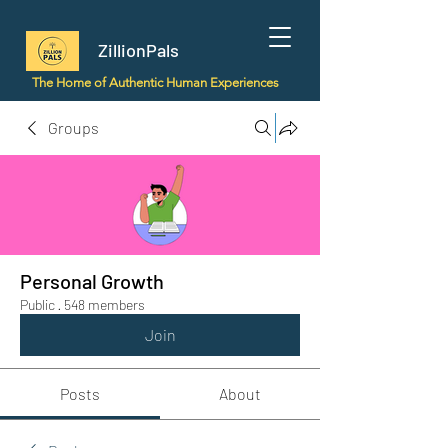
ZillionPals
The Home of Authentic Human Experiences
Groups
Personal Growth
Public
·
548 members
Join
Posts
About