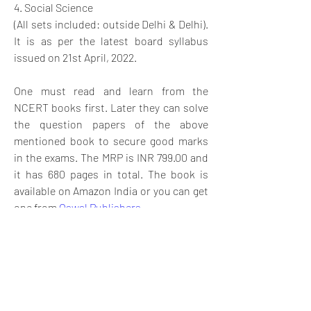
4. Social Science
(All sets included: outside Delhi & Delhi). 
It is as per the latest board syllabus 
issued on 21st April, 2022.
One must read and learn from the 
NCERT books first. Later they can solve 
the question papers of the above 
mentioned book to secure good marks 
in the exams. The MRP is INR 799.00 and 
it has 680 pages in total. The book is 
available on Amazon India or you can get 
one from 
Oswal Publishers. 
Wishing students all the best!
0
6
22
Kommentar verfassen...