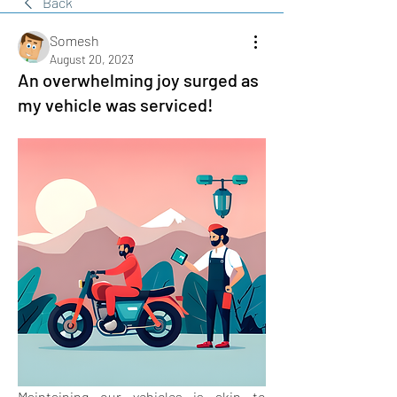
Back
Somesh
August 20, 2023
An overwhelming joy surged as
my vehicle was serviced!
Maintaining our vehicles is akin to 