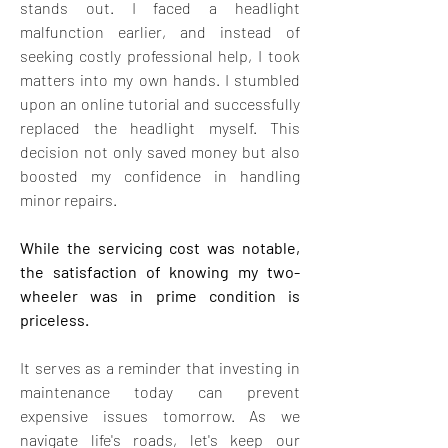
stands out. I faced a headlight 
malfunction earlier, and instead of 
seeking costly professional help, I took 
matters into my own hands. I stumbled 
upon an online tutorial and successfully 
replaced the headlight myself. This 
decision not only saved money but also 
boosted my confidence in handling 
minor repairs.
While the servicing cost was notable, 
the satisfaction of knowing my two-
wheeler was in prime condition is 
priceless. 
It serves as a reminder that investing in 
maintenance today can prevent 
expensive issues tomorrow. As we 
navigate life's roads, let's keep our 