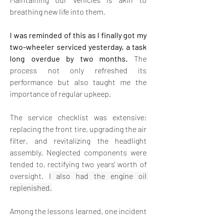
breathing new life into them. 
I was reminded of this as I finally got my 
two-wheeler serviced yesterday, a task 
long overdue by two months.
 The 
process not only refreshed its 
performance but also taught me the 
importance of regular upkeep.
The service checklist was extensive: 
replacing the front tire, upgrading the air 
filter, and revitalizing the headlight 
assembly. Neglected components were 
tended to, rectifying two years' worth of 
oversight.
I also had the engine oil 
replenished.
Among the lessons learned, one incident 