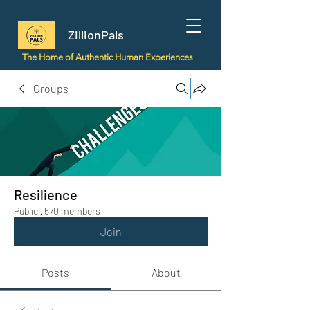
ZillionPals
The Home of Authentic Human Experiences
Groups
Resilience
Public
·
570 members
Join
Posts
About