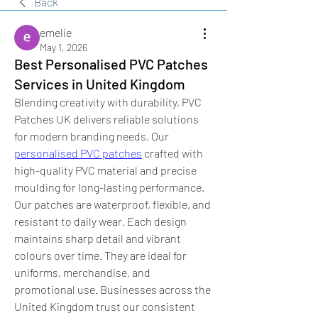
Back
emelie
May 1, 2026
Best Personalised PVC Patches
Services in United Kingdom
Blending creativity with durability, PVC 
Patches UK delivers reliable solutions 
for modern branding needs, Our 
personalised PVC patches
 crafted with 
high-quality PVC material and precise 
moulding for long-lasting performance. 
Our patches are waterproof, flexible, and 
resistant to daily wear. Each design 
maintains sharp detail and vibrant 
colours over time. They are ideal for 
uniforms, merchandise, and 
promotional use. Businesses across the 
United Kingdom trust our consistent 