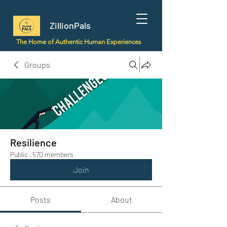
ZillionPals
The Home of Authentic Human Experiences
Groups
Resilience
Public
·
570 members
Join
Posts
About