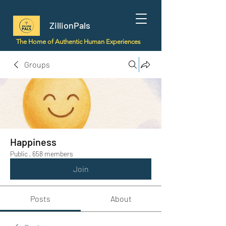
ZillionPals
The Home of Authentic Human Experiences
Groups
Happiness
Public
·
658 members
Join
Posts
About