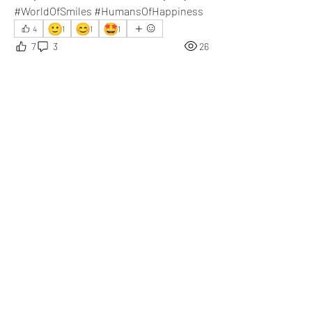
#WorldOfSmiles #HumansOfHappiness
🙂
😊
🤩
4
1
1
1
7
3
26
댓글을 입력하세요.
최신순
Daniel Khristov
3월 06일
Capturing happiness in handwriting and 
sharing it on ZillionPals is a refreshing idea. I 
truly appreciate it.
좋아요
댓글 펼치기
About
What happened that brightened your