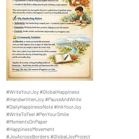
#WriteYourJoy #GlobalHappiness 
#HandwrittenJoy #PauseAndWrite 
#DailyHappinessNote #InkYourJoy 
#WriteToFeel #PenYourSmile 
#MomentsOnPaper 
#HappinessMovement 
#JoyAcrossBorders #GlobalJoyProject 