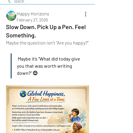
Back
Happy Horizons
February 27, 2026
Slow Down. Pick Up a Pen. Feel
Something.
Maybe the question isn’t “Are you happy?”
 Maybe it’s “What did today give 
you that was worth writing 
down?” 😊