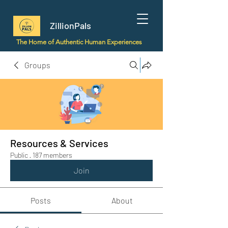
ZillionPals
The Home of Authentic Human Experiences
Groups
Resources & Services
Public
·
187 members
Join
Posts
About