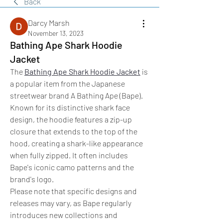
Back
Darcy Marsh
November 13, 2023
Bathing Ape Shark Hoodie
Jacket
The 
Bathing Ape Shark Hoodie Jacket
 is 
a popular item from the Japanese 
streetwear brand A Bathing Ape (Bape). 
Known for its distinctive shark face 
design, the hoodie features a zip-up 
closure that extends to the top of the 
hood, creating a shark-like appearance 
when fully zipped. It often includes 
Bape's iconic camo patterns and the 
brand's logo.
Please note that specific designs and 
releases may vary, as Bape regularly 
introduces new collections and 