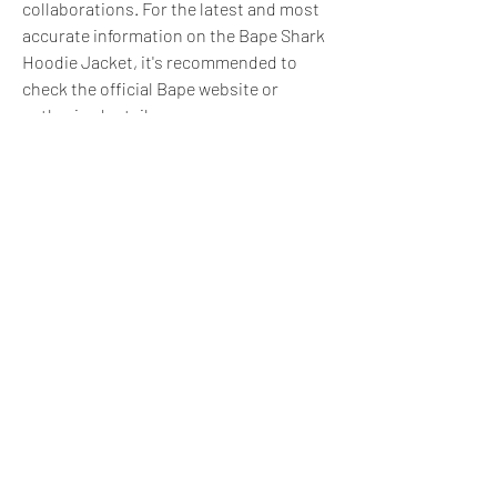
collaborations. For the latest and most 
accurate information on the Bape Shark 
Hoodie Jacket, it's recommended to 
check the official Bape website or 
authorized retailers.
0
0
3
Write a comment...
About
Do you offer a product, service, tool,
resource, or professi
...
Read more
express@zillionpals.com