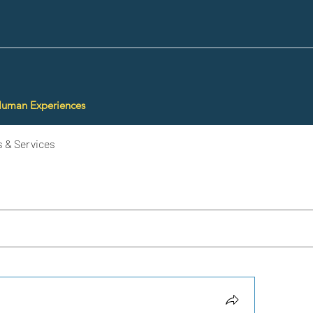
Human Experiences
 & Services