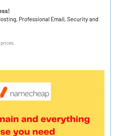
ess!
sting, Professional Email, Security and 
 prices.