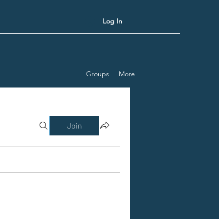
Log In
Groups
More
Join