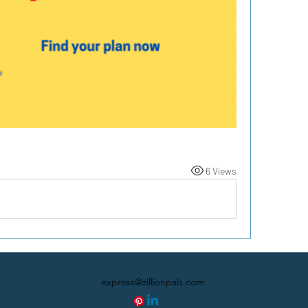
6 Views
express@zillionpals.com