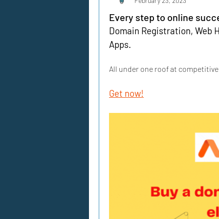
February 23, 2023
Every step to online succ
Domain Registration, Web Ho
Apps. 
All under one roof at competitive
Get now!