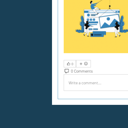
0
0 Comments
Write a comment...