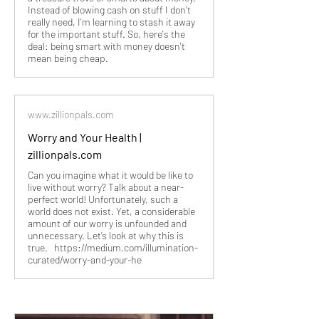
Instead of blowing cash on stuff I don't
really need, I'm learning to stash it away
for the important stuff. So, here's the
deal: being smart with money doesn't
mean being cheap.
www.zillionpals.com
Worry and Your Health |
zillionpals.com
Can you imagine what it would be like to
live without worry? Talk about a near-
perfect world! Unfortunately, such a
world does not exist. Yet, a considerable
amount of our worry is unfounded and
unnecessary. Let’s look at why this is
true. https://medium.com/illumination-
curated/worry-and-your-he