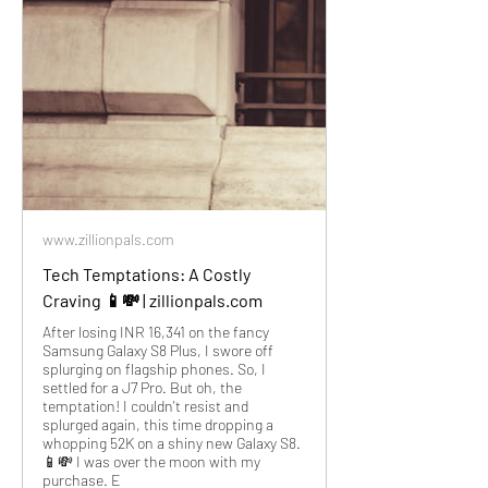
www.zillionpals.com
Tech Temptations: A Costly
Craving 📱💸 | zillionpals.com
After losing INR 16,341 on the fancy
Samsung Galaxy S8 Plus, I swore off
splurging on flagship phones. So, I
settled for a J7 Pro. But oh, the
temptation! I couldn't resist and
splurged again, this time dropping a
whopping 52K on a shiny new Galaxy S8.
📱💸 I was over the moon with my
purchase. E