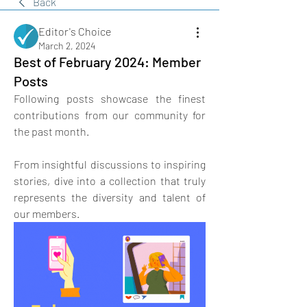
Back
Editor's Choice
March 2, 2024
Best of February 2024: Member
Posts
Following posts showcase the finest 
contributions from our community for 
the past month. 
From insightful discussions to inspiring 
stories, dive into a collection that truly 
represents the diversity and talent of 
our members.