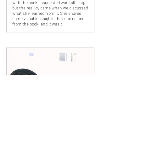
with the book I suggested was fulfilling,
but the real joy came when we discussed
what she learned from it. She shared
some valuable insights that she gained
from the book, and it was c
www.zillionpals.com
Cultivating Entrepreneurial Spirit:
Fostering Innovation in the