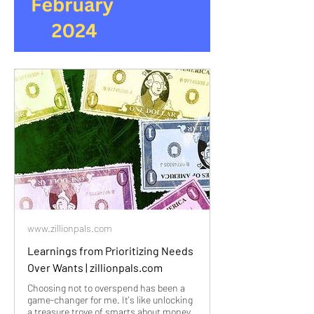
www.zillionpals.com
Learnings from Prioritizing Needs
Over Wants | zillionpals.com
Choosing not to overspend has been a
game-changer for me. It's like unlocking
a treasure trove of smarts about money.