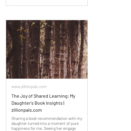
www.zillionpals.com
The Joy of Shared Learning: My
Daughter's Book Insights |
zillionpals.com
Sharing a book recommendation with my
daughter turned into a moment of pure
happiness for me. Seeing her engage