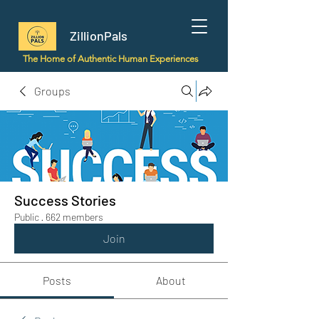
ZillionPals
The Home of Authentic Human Experiences
Groups
Success Stories
Public
·
662 members
Join
Posts
About