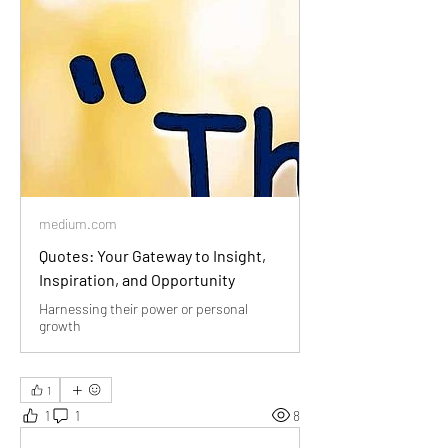
medium.com
Quotes: Your Gateway to Insight,
Inspiration, and Opportunity
Harnessing their power or personal
growth
1
1
1
8