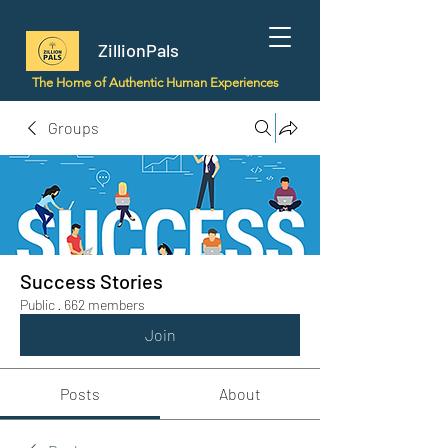
ZillionPals
The Home of Authentic Human Experiences
Groups
Success Stories
Public
·
662 members
Join
Posts
About