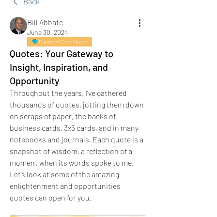
Back
Bill Abbate
June 30, 2024
Diamond Contributor
Quotes: Your Gateway to
Insight, Inspiration, and
Opportunity
Throughout the years, I’ve gathered 
thousands of quotes, jotting them down 
on scraps of paper, the backs of 
business cards, 3x5 cards, and in many 
notebooks and journals. Each quote is a 
snapshot of wisdom, a reflection of a 
moment when its words spoke to me. 
Let’s look at some of the amazing 
enlightenment and opportunities 
quotes can open for you.