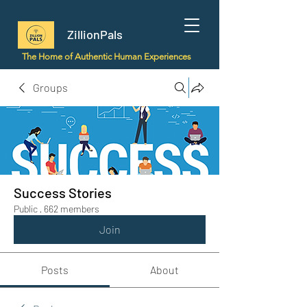
ZillionPals
The Home of Authentic Human Experiences
Groups
Success Stories
Public
·
662 members
Join
Posts
About