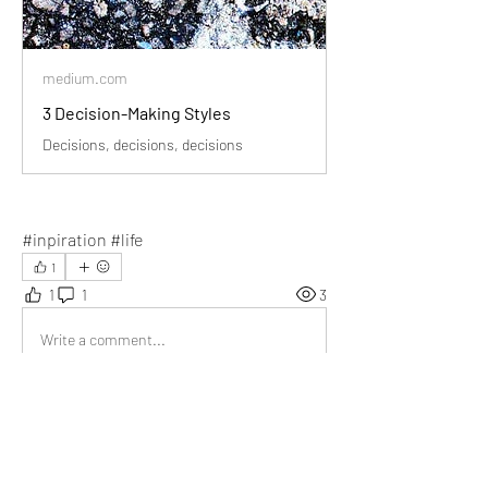
medium.com
3 Decision-Making Styles
Decisions, decisions, decisions
#inpiration #life
1
1
1
3
Write a comment...
Newest
Somesh
Jan 08, 2024