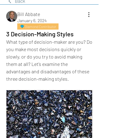
Back
Bill Abbate
January 6, 2024
Diamond Contributor
3 Decision-Making Styles
What type of decision-maker are you? Do 
you make most decisions quickly or 
slowly, or do you try to avoid making 
them at all? Let’s examine the 
advantages and disadvantages of these 
three decision-making styles.