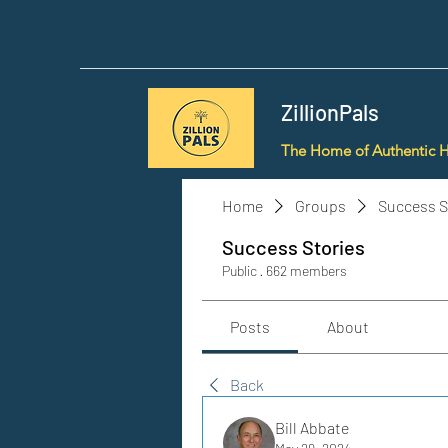
ZillionPals
The Home of Authentic 
Home
Groups
Success S
Success Stories
Public
·
662 members
Posts
About
Back
Bill Abbate