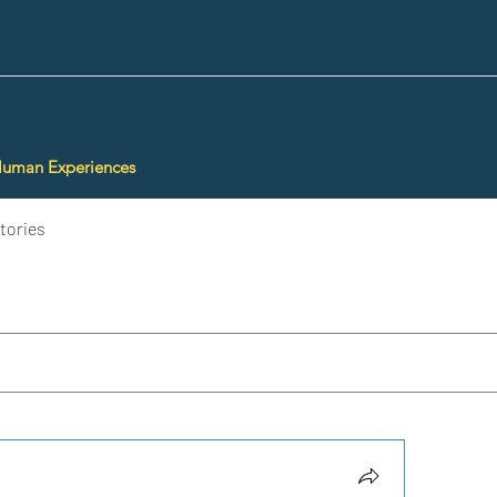
Human Experiences
tories