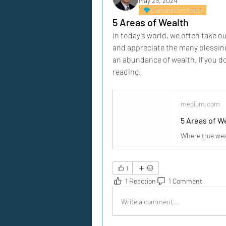
May 29, 2024
Diamond Contributor
5 Areas of Wealth
In today’s world, we often take ou
and appreciate the many blessing
an abundance of wealth. If you do
reading!
medium.com
5 Areas of W
Where true wea
1
1 Reaction
1 Comment
Write a comment...