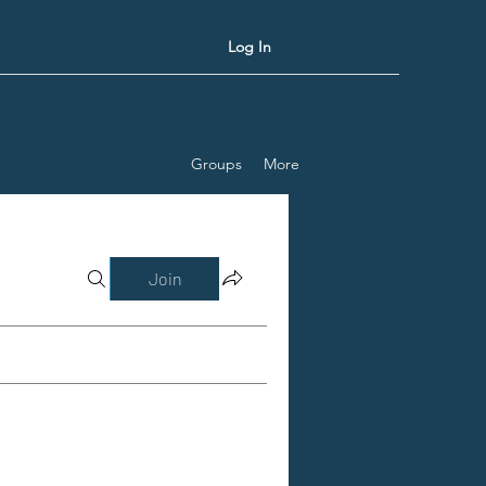
Log In
Groups
More
Join