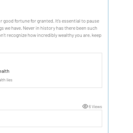
r good fortune for granted. It’s essential to pause 
s we have. Never in history has there been such 
n’t recognize how incredibly wealthy you are, keep 
ealth
lth lies
6 Views