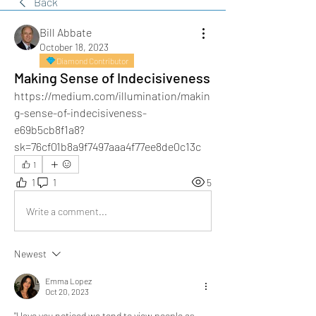
Back
Bill Abbate
October 18, 2023
Diamond Contributor
Making Sense of Indecisiveness
https://medium.com/illumination/makin
g-sense-of-indecisiveness-
e69b5cb8f1a8?
sk=76cf01b8a9f7497aaa4f77ee8de0c13c
1
1
1
5
Write a comment...
Newest
Emma Lopez
Oct 20, 2023
"Have you noticed we tend to view people as 