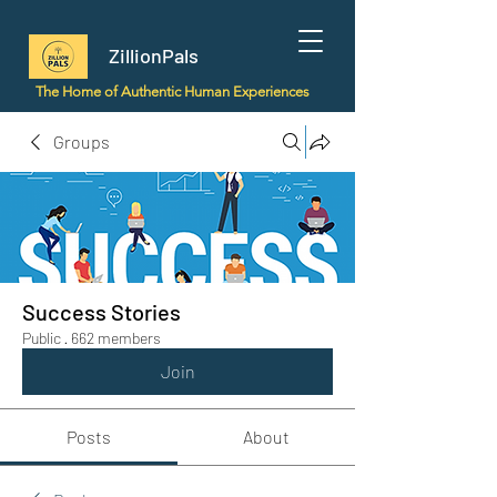
ZillionPals
The Home of Authentic Human Experiences
Groups
Success Stories
Public
·
662 members
Join
Posts
About