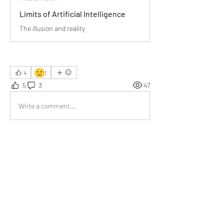
Limits of Artificial Intelligence
The illusion and reality
🙂
4
1
5
3
47
Write a comment...
Newest
Tripti
Jul 01
AI cannot replace the human brain.
Like
Show more comments