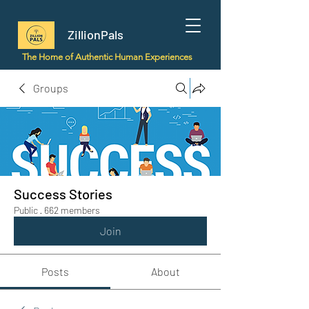
ZillionPals
The Home of Authentic Human Experiences
Groups
Success Stories
Public
·
662 members
Join
Posts
About