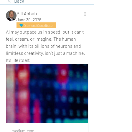
Back
Bill Abbate
June 30, 2026
Diamond Contributor
AI may outpace us in speed, but it can’t 
feel, dream, or imagine. The human 
brain, with its billions of neurons and 
limitless creativity, isn’t just a machine. 
It’s life itself.
medium.com