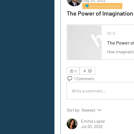
July 20, 2022
Diamond Contributor
The Power of Imagination 
bit.ly
The Power of
How imaginatio
0
1 Comment
Write a comment...
Sort by:
Newest
Emma Lopez
Jul 20, 2022