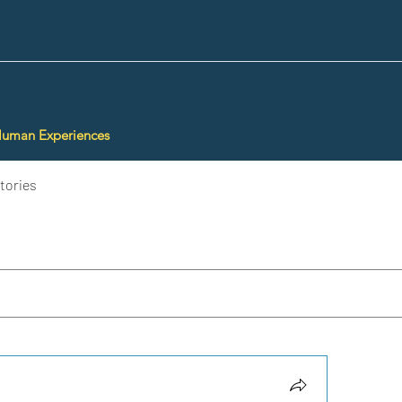
Human Experiences
tories