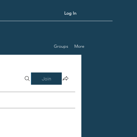
Log In
Groups
More
Join