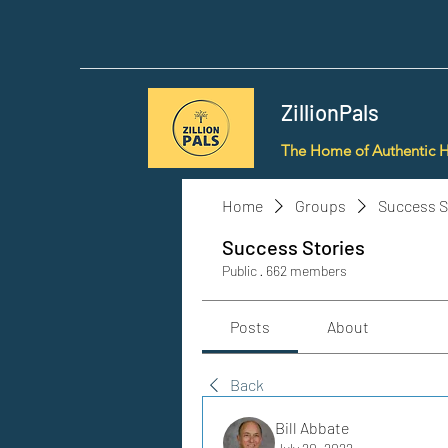
ZillionPals
The Home of Authentic 
Home
Groups
Success S
Success Stories
Public
·
662 members
Posts
About
Back
Bill Abbate