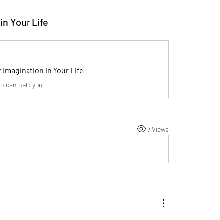
in Your Life
 Imagination in Your Life
n can help you
7 Views