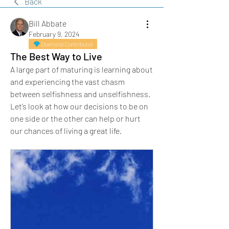
Back
Bill Abbate
February 9, 2024
Diamond Contributor
The Best Way to Live
A large part of maturing is learning about 
and experiencing the vast chasm 
between selfishness and unselfishness. 
Let’s look at how our decisions to be on 
one side or the other can help or hurt 
our chances of living a great life.