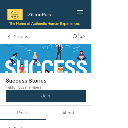
ZillionPals
The Home of Authentic Human Experiences
Groups
Success Stories
Public
·
662 members
Join
Posts
About