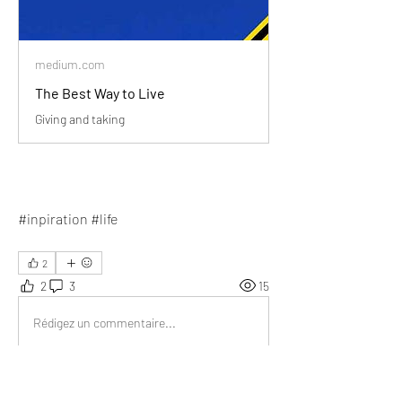
medium.com
The Best Way to Live
Giving and taking
#inpiration #life
2
2
3
15
Rédigez un commentaire...
Les plus récents