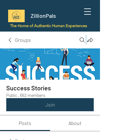
ZillionPals
The Home of Authentic Human Experiences
Groups
Success Stories
Public
·
662 members
Join
Posts
About