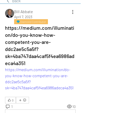
Back
Bill Abbate
April 7, 2023
Diamond Contributor
https://medium.com/illuminati
on/do-you-know-how-
competent-you-are-
ddc2ae5c5a5f?
sk=4ba747daa4caf5f4ea6986ad
eca4a351
https://medium.com/illumination/do-
you-know-how-competent-you-are-
ddc2ae5c5a5f?
sk=4ba747daa4caf5f4ea6986adeca4a351
0
1
10