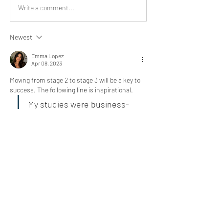
Write a comment...
Newest
Emma Lopez
Apr 08, 2023
Moving from stage 2 to stage 3 will be a key to 
success. The following line is inspirational. 
My studies were business-
related, and I had taken an 
accounting course to gain a 
basic understanding of 
finances and financial 
statements.
Like