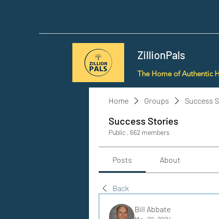
ZillionPals
The Home of Authentic 
Home
Groups
Success S
Success Stories
Public
·
662 members
Posts
About
Back
Bill Abbate