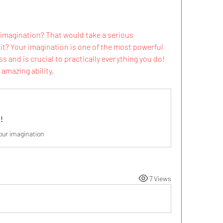
imagination? That would take a serious 
it? Your imagination is one of the most powerful 
s and is crucial to practically everything you do! 
amazing ability.
!
our imagination
7 Views