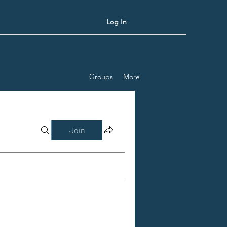
Log In
Groups
More
Join