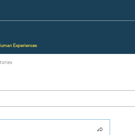
Human Experiences
tories