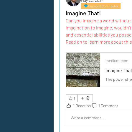
May 22, 2024
Diamond Contributor
Imagine That!
Can you imagine a world without 
imagination to imagine, wouldn’t 
and essential abilities you posses
Read on to learn more about this 
medium.com
Imagine That
The power of y
1
1 Reaction
1 Comment
Write a comment...