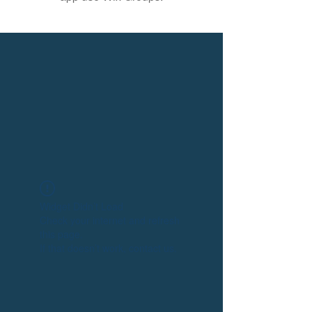
Widget Didn’t Load
Check your internet and refresh
this page.
If that doesn’t work, contact us.