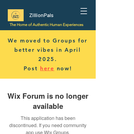
ZillionPals
The Home of Authentic Human Experiences
We moved to Groups for
better vibes in April
2025.
Post
here
now!
Wix Forum is no longer
available
This application has been
discontinued. If you need community
app use Wix Groups.