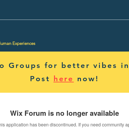
Human Experiences
 Groups for better vibes in
Post
here
now!
Wix Forum is no longer available
his application has been discontinued. If you need community a