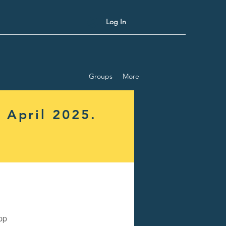
Log In
Groups
More
 April 2025.
pp