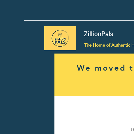
ZillionPals
The Home of Authentic 
We moved to
T