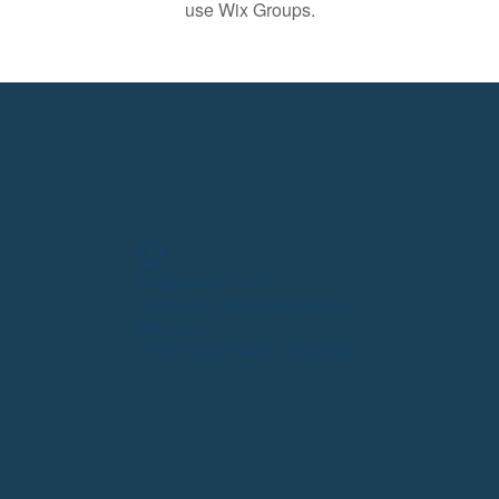
use Wix Groups.
Widget Didn’t Load
Check your internet and refresh
this page.
If that doesn’t work, contact us.