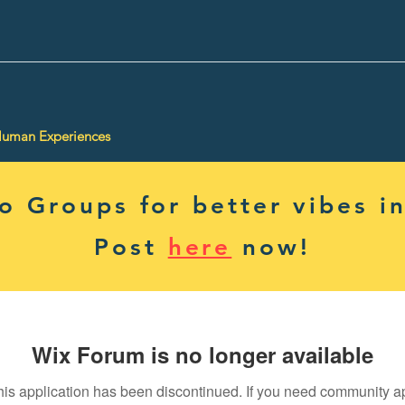
Human Experiences
 Groups for better vibes in
Post
here
now!
Wix Forum is no longer available
his application has been discontinued. If you need community a