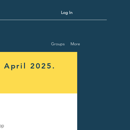
Log In
Groups
More
 April 2025.
pp