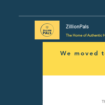
ZillionPals
The Home of Authentic 
We moved to
T