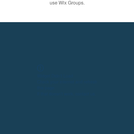
use Wix Groups.
Widget Didn’t Load
Check your internet and refresh
this page.
If that doesn’t work, contact us.