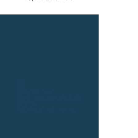
Widget Didn’t Load
Check your internet and refresh
this page.
If that doesn’t work, contact us.