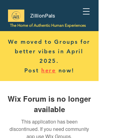
ZillionPals
The Home of Authentic Human Experiences
We moved to Groups for
better vibes in April
2025.
Post
here
now!
Wix Forum is no longer
available
This application has been
discontinued. If you need community
app use Wix Groups.