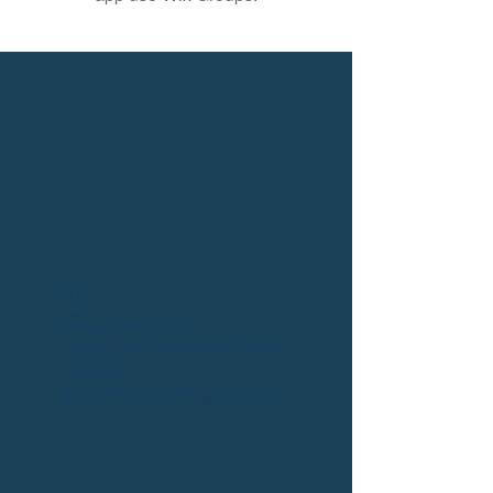
Widget Didn’t Load
Check your internet and refresh
this page.
If that doesn’t work, contact us.