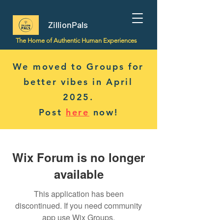
ZillionPals
The Home of Authentic Human Experiences
We moved to Groups for
better vibes in April
2025.
Post
here
now!
Wix Forum is no longer
available
This application has been
discontinued. If you need community
app use Wix Groups.