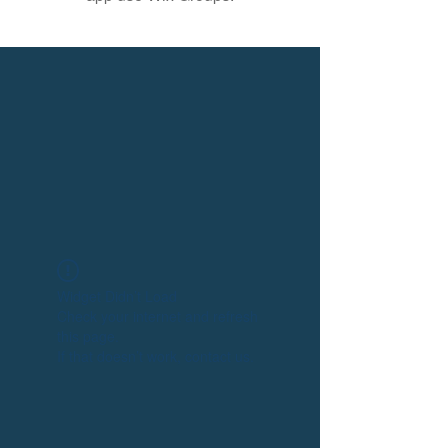
Widget Didn’t Load
Check your internet and refresh
this page.
If that doesn’t work, contact us.