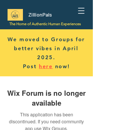
ZillionPals
The Home of Authentic Human Experiences
We moved to Groups for
better vibes in April
2025.
Post
here
now!
Wix Forum is no longer
available
This application has been
discontinued. If you need community
app use Wix Groups.