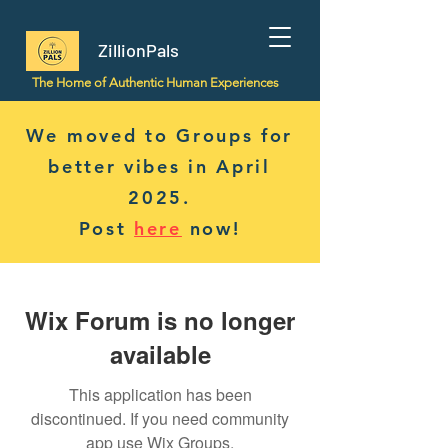
ZillionPals
The Home of Authentic Human Experiences
We moved to Groups for
better vibes in April
2025.
Post
here
now!
Wix Forum is no longer
available
This application has been
discontinued. If you need community
app use Wix Groups.