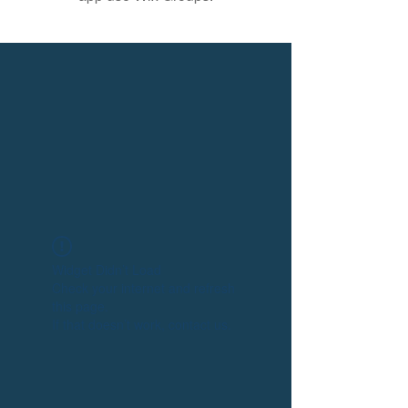
Widget Didn’t Load
Check your internet and refresh
this page.
If that doesn’t work, contact us.