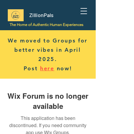
ZillionPals
The Home of Authentic Human Experiences
We moved to Groups for
better vibes in April
2025.
Post
here
now!
Wix Forum is no longer
available
This application has been
discontinued. If you need community
app use Wix Groups.