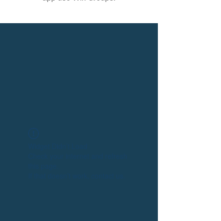
Widget Didn’t Load
Check your internet and refresh
this page.
If that doesn’t work, contact us.