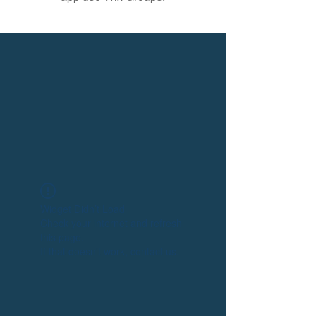
Widget Didn’t Load
Check your internet and refresh
this page.
If that doesn’t work, contact us.