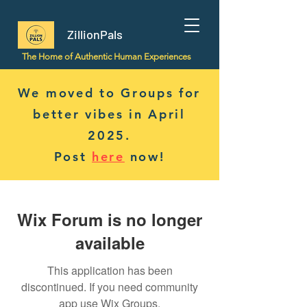
ZillionPals
The Home of Authentic Human Experiences
We moved to Groups for
better vibes in April
2025.
Post
here
now!
Wix Forum is no longer
available
This application has been
discontinued. If you need community
app use Wix Groups.