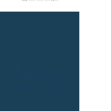
Widget Didn’t Load
Check your internet and refresh
this page.
If that doesn’t work, contact us.