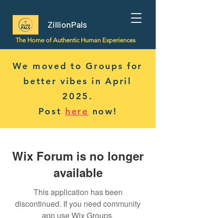
ZillionPals
The Home of Authentic Human Experiences
We moved to Groups for
better vibes in April
2025.
Post
here
now!
Wix Forum is no longer
available
This application has been
discontinued. If you need community
app use Wix Groups.