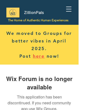
ZillionPals
The Home of Authentic Human Experiences
We moved to Groups for
better vibes in April
2025.
Post
here
now!
Wix Forum is no longer
available
This application has been
discontinued. If you need community
app use Wix Groups.