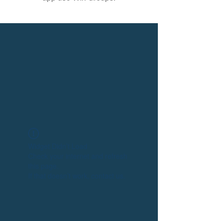
Widget Didn’t Load
Check your internet and refresh
this page.
If that doesn’t work, contact us.