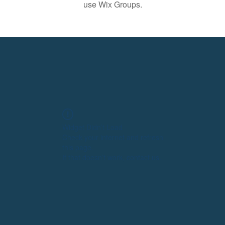
use Wix Groups.
Widget Didn’t Load
Check your internet and refresh
this page.
If that doesn’t work, contact us.