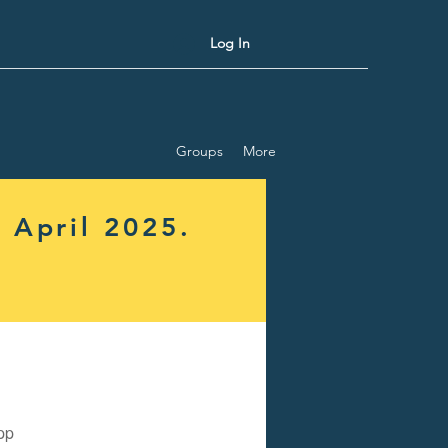
Log In
Groups
More
 April 2025.
pp