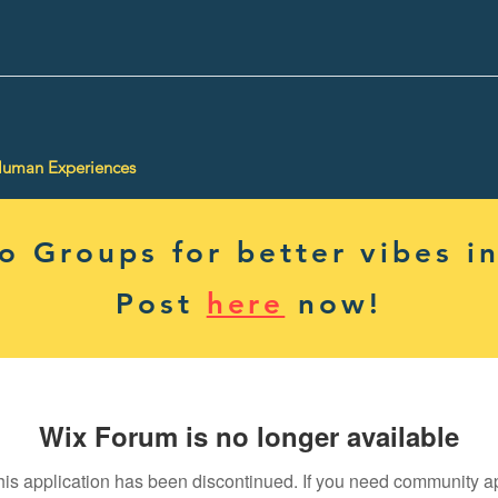
Human Experiences
 Groups for better vibes in
Post
here
now!
Wix Forum is no longer available
his application has been discontinued. If you need community a