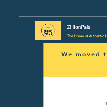
ZillionPals
The Home of Authentic 
We moved to
T