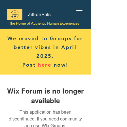
ZillionPals
The Home of Authentic Human Experiences
We moved to Groups for
better vibes in April
2025.
Post
here
now!
Wix Forum is no longer
available
This application has been
discontinued. If you need community
app use Wix Groups.