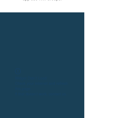
Widget Didn’t Load
Check your internet and refresh
this page.
If that doesn’t work, contact us.