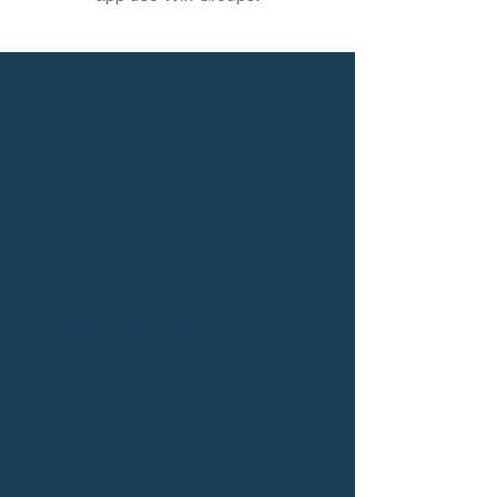
Widget Didn’t Load
Check your internet and refresh
this page.
If that doesn’t work, contact us.