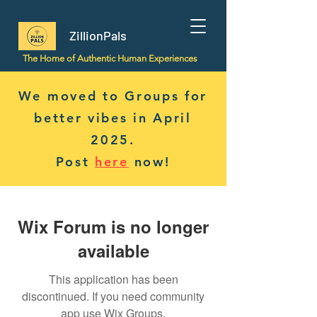
ZillionPals
The Home of Authentic Human Experiences
We moved to Groups for
better vibes in April
2025.
Post
here
now!
Wix Forum is no longer
available
This application has been
discontinued. If you need community
app use Wix Groups.