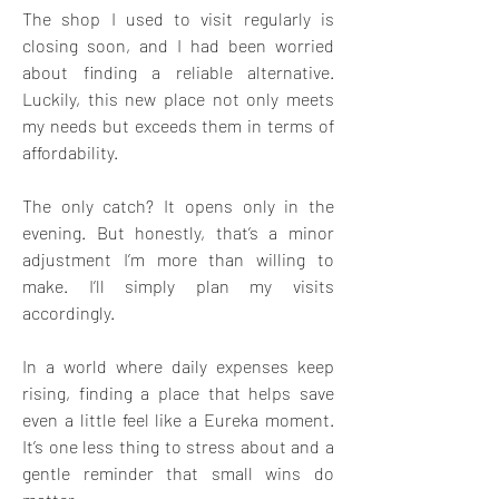
The shop I used to visit regularly is 
closing soon, and I had been worried 
about finding a reliable alternative. 
Luckily, this new place not only meets 
my needs but exceeds them in terms of 
affordability. 
The only catch? It opens only in the 
evening. But honestly, that’s a minor 
adjustment I’m more than willing to 
make. I’ll simply plan my visits 
accordingly. 
In a world where daily expenses keep 
rising, finding a place that helps save 
even a little feel like a Eureka moment. 
It’s one less thing to stress about and a 
gentle reminder that small wins do 