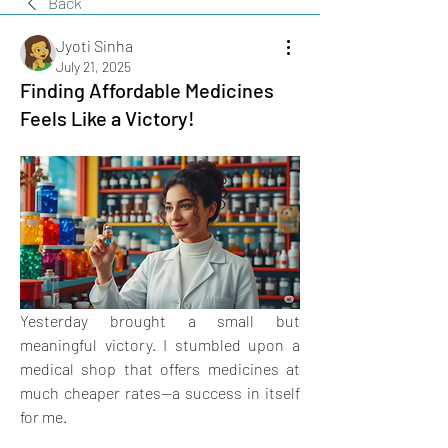
Back
Jyoti Sinha
July 21, 2025
Finding Affordable Medicines
Feels Like a Victory!
Yesterday brought a small but 
meaningful victory. I stumbled upon a 
medical shop that offers medicines at 
much cheaper rates—a success in itself 
for me. 