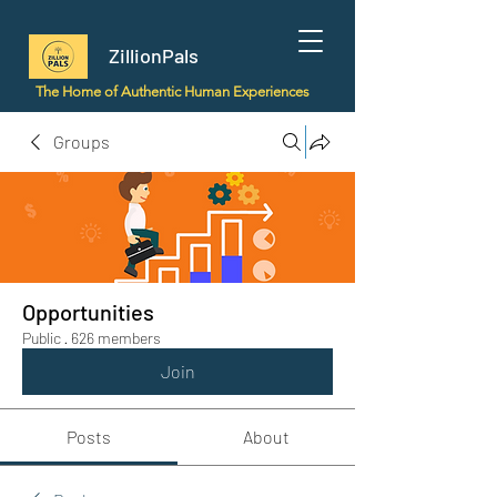
ZillionPals
The Home of Authentic Human Experiences
Groups
Opportunities
Public
·
626 members
Join
Posts
About