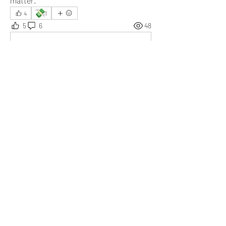
matter.
💸
4
1
5
6
48
Write a comment...
Newest
Tripti
Jul 22, 2025
Really a great moment. Finding alternatives is 
exciting.
Like
Show more replies
Show more comments
About