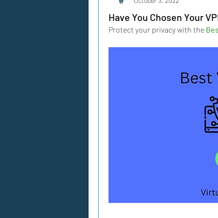
October 3, 2022
Have You Chosen Your V
Protect your privacy with the 
Bes