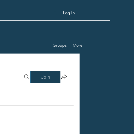
Log In
Groups
More
Join