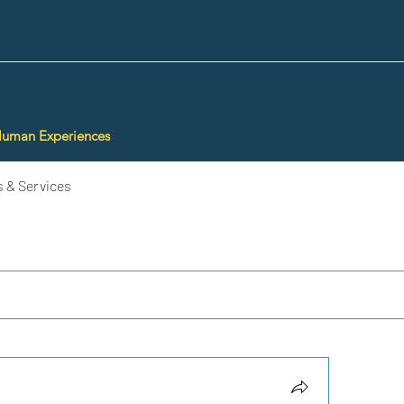
Human Experiences
 & Services