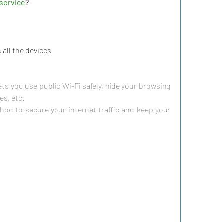
service
?
all the devices
ets you use public Wi-Fi safely, hide your browsing 
es, etc.
hod to secure your internet traffic and keep your 