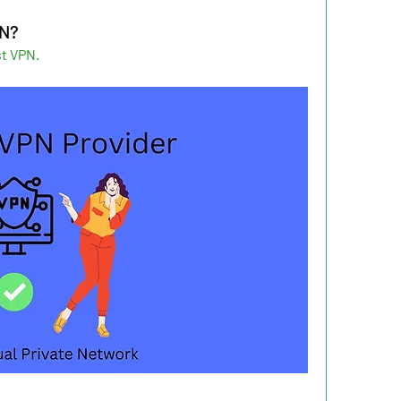
PN?
t VPN.