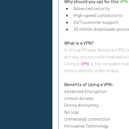
Why should you opt for this 
VPN 
Advanced security
High-speed connections
24/7 customer support
30 million downloads across 
A Virtual Private Network (VPN) l
activity, access restricted websit
Using a 
VPN
 is the simplest met
online identity under wraps. 
Benefits of Using a VPN:
Advanced Encryption
Unlock Access
Online Anonymity
No logs
Unmetered connection
Innovative Technology