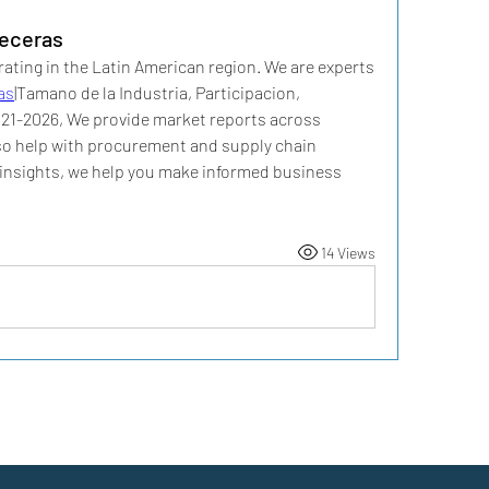
eceras
ating in the Latin American region. We are experts 
as
|Tamano de la Industria, Participacion, 
021-2026, We provide market reports across 
lso help with procurement and supply chain 
r insights, we help you make informed business 
14 Views