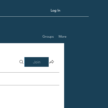
Log In
Groups
More
Join