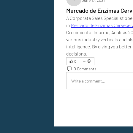
June 17, 2021
iggarciairene
Mercado de Enzimas Cerv
A Corporate Sales Specialist oper
in 
Mercado de Enzimas Cervecer
Crecimiento, Informe, Analisis 2
various industry verticals and a
intelligence. By giving you bette
decisions. 
0
0 Comments
Write a comment...