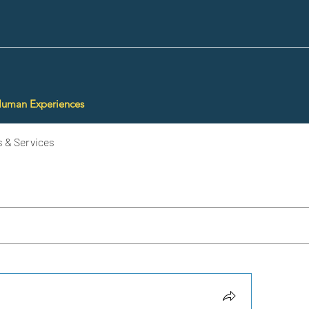
Human Experiences
 & Services