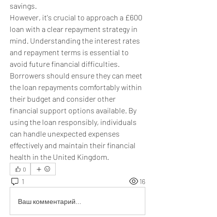
savings.
However, it's crucial to approach a £600 
loan with a clear repayment strategy in 
mind. Understanding the interest rates 
and repayment terms is essential to 
avoid future financial difficulties. 
Borrowers should ensure they can meet 
the loan repayments comfortably within 
their budget and consider other 
financial support options available. By 
using the loan responsibly, individuals 
can handle unexpected expenses 
effectively and maintain their financial 
health in the United Kingdom.
0
1
16
Ваш комментарий...