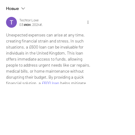
Новые
Techtor Love
03 июн. 2024 г.
Unexpected expenses can arise at any time, 
creating financial strain and stress. In such 
situations, a £600 loan can be invaluable for 
individuals in the United Kingdom. This loan 
offers immediate access to funds, allowing 
people to address urgent needs like car repairs, 
medical bills, or home maintenance without 
disrupting their budget. By providing a quick 
financial solution, a 
£600 loan
 helps mitigate 
the impact of unforeseen expenses and 
ensures stability during challenging times.
However, it's essential to approach borrowing 
with caution and responsibility. Before taking 
out a £600 loan, it's important to thoroughly 
understand the terms and conditions, including 
interest rates and repayment schedules. 