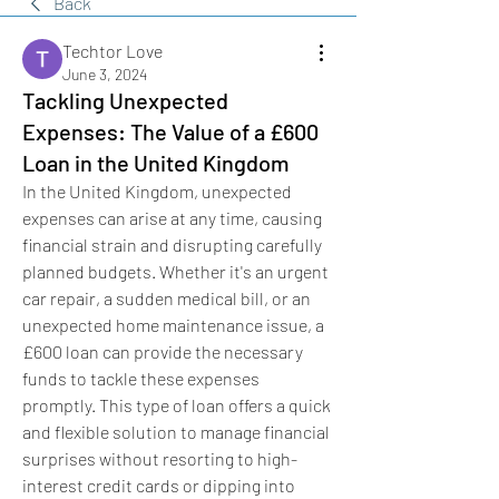
Back
Techtor Love
June 3, 2024
Tackling Unexpected
Expenses: The Value of a £600
Loan in the United Kingdom
In the United Kingdom, unexpected 
expenses can arise at any time, causing 
financial strain and disrupting carefully 
planned budgets. Whether it's an urgent 
car repair, a sudden medical bill, or an 
unexpected home maintenance issue, a 
£600 loan can provide the necessary 
funds to tackle these expenses 
promptly. This type of loan offers a quick 
and flexible solution to manage financial 
surprises without resorting to high-
interest credit cards or dipping into 