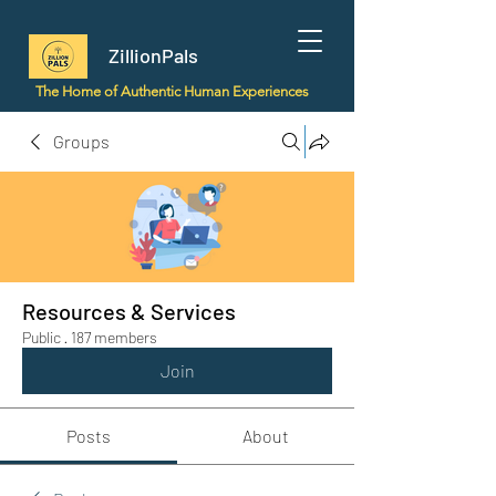
ZillionPals
The Home of Authentic Human Experiences
Groups
Resources & Services
Public
·
187 members
Join
Posts
About