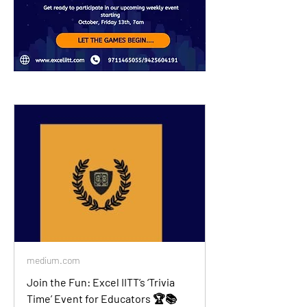
medium.com
Join the Fun: Excel IITT’s ‘Trivia
Time’ Event for Educators 🏆📚