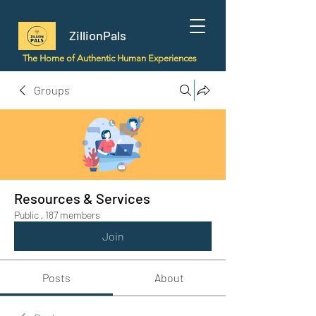
ZillionPals
The Home of Authentic Human Experiences
Groups
Resources & Services
Public
·
187 members
Join
Posts
About