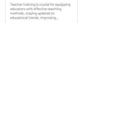
Teacher training is crucial for equipping
educators with effective teaching
methods, staying updated on
educational trends, improving…
3
3
1
14
Write a comment...
Newest
Brad
Oct 13, 2023
Interesting.
Like
About