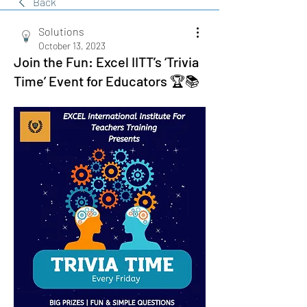
Back
Solutions
October 13, 2023
Join the Fun: Excel IITT’s ‘Trivia
Time’ Event for Educators 🏆📚