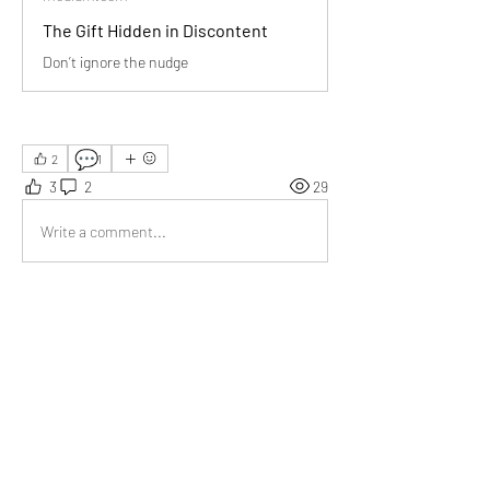
The Gift Hidden in Discontent
Don’t ignore the nudge
💬
2
1
3
2
29
Write a comment...
Newest
Aarna
Aug 01, 2025
Helpful words for anyone feeling stuck or 
unsure in life.
Like
Show more comments