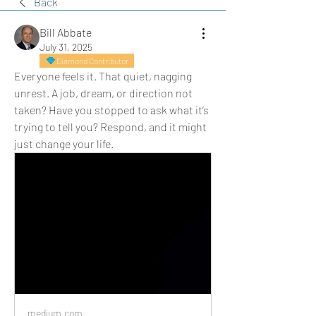
Back
Bill Abbate
July 31, 2025
Diamond Contributor
Everyone feels it. That quiet, nagging 
unrest. A job, dream, or direction not 
taken? Have you stopped to ask what it’s 
trying to tell you? Respond, and it might 
just change your life.
medium.com