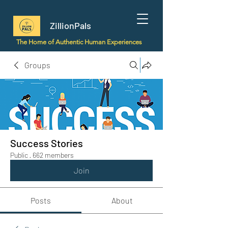
ZillionPals
The Home of Authentic Human Experiences
Groups
Success Stories
Public
·
662 members
Join
Posts
About