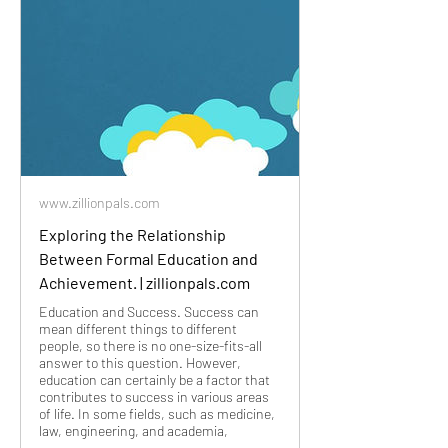
www.zillionpals.com
Exploring the Relationship
Between Formal Education and
Achievement. | zillionpals.com
Education and Success. Success can
mean different things to different
people, so there is no one-size-fits-all
answer to this question. However,
education can certainly be a factor that
contributes to success in various areas
of life. In some fields, such as medicine,
law, engineering, and academia,