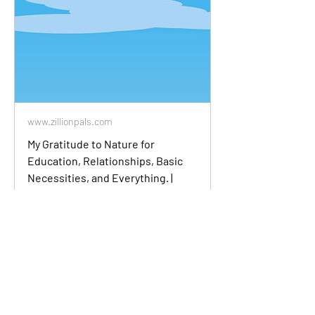
www.zillionpals.com
My Gratitude to Nature for
Education, Relationships, Basic
Necessities, and Everything. |
zillionpals.com
I am truly grateful to nature for the
wonderful gifts it has bestowed upon
me. Nature has provided me with
education, relationships, and basic
necessities that have enriched my life in
countless ways. Through my studies of
the natural world, I have gained
invaluable knowledge and a deeper
understand