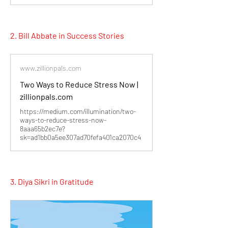
2. Bill Abbate in Success Stories
www.zillionpals.com
Two Ways to Reduce Stress Now |
zillionpals.com
https://medium.com/illumination/two-
ways-to-reduce-stress-now-
8aaa65b2ec7e?
sk=ad1bb0a5ee307ad70fefa401ca2070c4
3. Diya Sikri in Gratitude