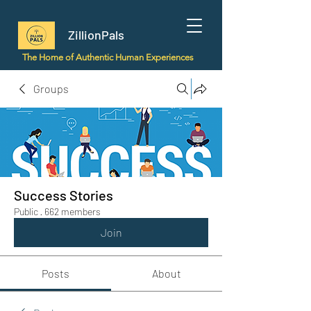
ZillionPals
The Home of Authentic Human Experiences
Groups
Success Stories
Public
·
662 members
Join
Posts
About