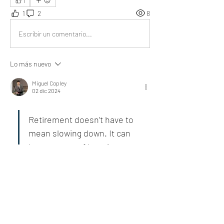
1
1
2
8
Escribir un comentario...
Lo más nuevo
Miguel Copley
02 dic 2024
Retirement doesn’t have to 
mean slowing down. It can 
be a season of learning, 
exploration, and joy.
Beautifully written, inspiring reflections on life’s 
meaningful transitions.
Me gusta