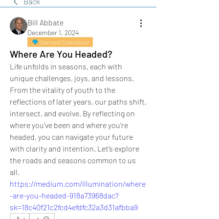
Back
Bill Abbate
December 1, 2024
Diamond Contributor
Where Are You Headed?
Life unfolds in seasons, each with 
unique challenges, joys, and lessons. 
From the vitality of youth to the 
reflections of later years, our paths shift, 
intersect, and evolve. By reflecting on 
where you’ve been and where you’re 
headed, you can navigate your future 
with clarity and intention. Let’s explore 
the roads and seasons common to us 
all.
https://medium.com/illumination/where
-are-you-headed-918a73968dac?
sk=18c40f21c2fcd4efdfc32a3d31afbba9