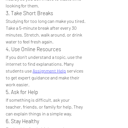
looking for them.
3. Take Short Breaks
Studying for too long can make you tired. 
Take a 5-minute break after every 30 
minutes. Stretch, walk around, or drink 
water to feel fresh again.
4. Use Online Resources
If you don’t understand a topic, use the 
internet to find explanations. Many 
students use 
Assignment Help
 services 
to get expert guidance and make their 
work easier.
5. Ask for Help
If something is difficult, ask your 
teacher, friends, or family for help. They 
can explain things in a simple way.
6. Stay Healthy