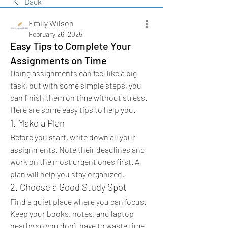
Back
Emily Wilson
February 26, 2025
Easy Tips to Complete Your
Assignments on Time
Doing assignments can feel like a big 
task, but with some simple steps, you 
can finish them on time without stress. 
Here are some easy tips to help you.
1. Make a Plan
Before you start, write down all your 
assignments. Note their deadlines and 
work on the most urgent ones first. A 
plan will help you stay organized.
2. Choose a Good Study Spot
Find a quiet place where you can focus. 
Keep your books, notes, and laptop 
nearby so you don’t have to waste time 