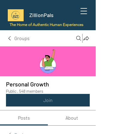
ZillionPals
The Home of Authentic Human Experiences
Groups
Personal Growth
Public
·
548 members
Join
Posts
About