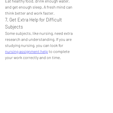
Eat healthy food, drink enough water, 
and get enough sleep. A fresh mind can 
think better and work faster.
7. Get Extra Help for Difficult 
Subjects
Some subjects, like nursing, need extra 
research and understanding. If you are 
studying nursing, you can look for 
nursing assignment help
 to complete 
your work correctly and on time.
8. Stay Positive
Do not stress too much about 
assignments. Stay calm, believe in 
yourself, and take one step at a time. 
Hard work always pays off!
Conclusion
Assignments can be easy if you plan well, 
take breaks, and ask for help when 