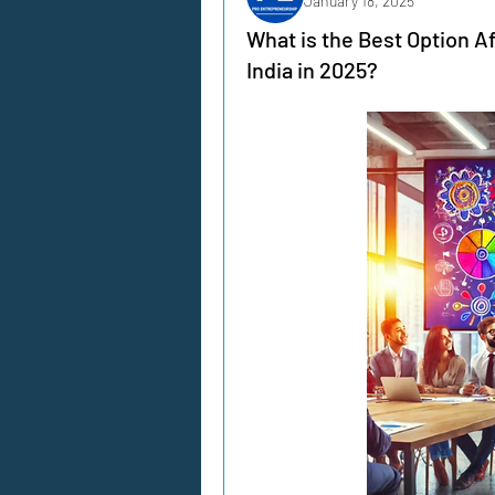
January 18, 2025
What is the Best Option A
India in 2025?