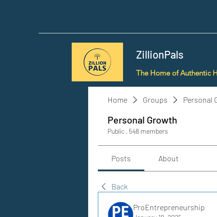
ZillionPals
The Home of Authentic 
Home
Groups
Personal 
Personal Growth
Public
·
548 members
Posts
About
Back
ProEntrepreneurship