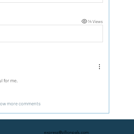
14 Views
l for me. 
ow more comments
express@zillionpals.com