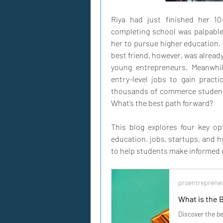
Riya had just finished her 1
completing school was palpable,
her to pursue higher education, c
best friend, however, was already
young entrepreneurs. Meanwhile
entry-level jobs to gain practi
thousands of commerce students 
What’s the best path forward?
This blog explores four key op
education, jobs, startups, and 
to help students make informed 
proentreprene