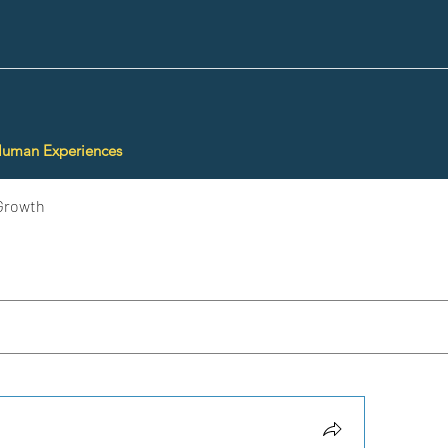
Human Experiences
Growth