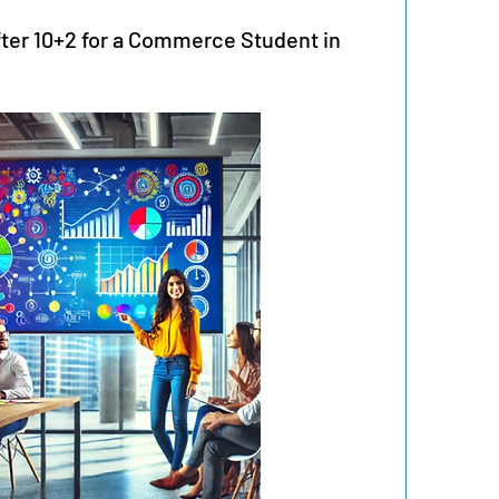
fter 10+2 for a Commerce Student in