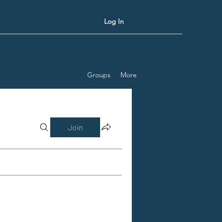
Log In
Groups
More
Join