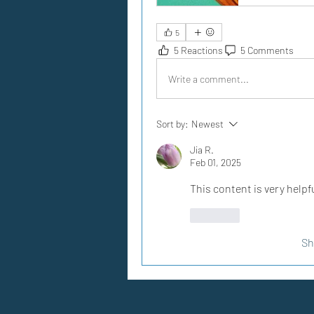
5
5 Reactions
5 Comments
Write a comment...
Sort by:
Newest
Jia R.
Feb 01, 2025
This content is very helpfu
Like
Sh