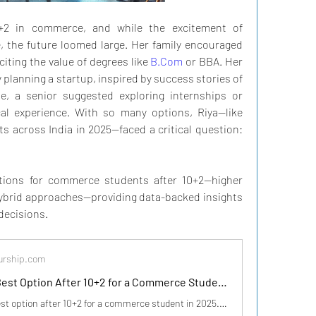
0+2 in commerce, and while the excitement of 
 the future loomed large. Her family encouraged 
iting the value of degrees like 
B.Com
 or BBA. Her 
 planning a startup, inspired by success stories of 
, a senior suggested exploring internships or 
cal experience. With so many options, Riya—like 
across India in 2025—faced a critical question: 
tions for commerce students after 10+2—higher 
hybrid approaches—providing data-backed insights 
decisions.
urship.com
What is the Best Option After 10+2 for a Commerce Student in India in 2025?
Discover the best option after 10+2 for a commerce student in 2025. Explore career paths like higher education, jobs, startups, or hybrid approaches with data...