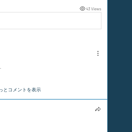
43 Views
.
っとコメントを表示