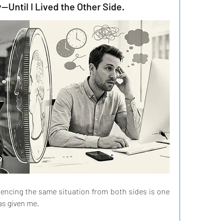
—Until I Lived the Other Side.
riencing the same situation from both sides is one 
as given me.