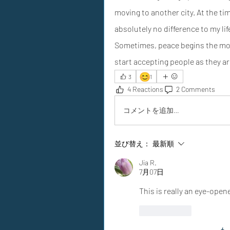
moving to another city. At the time,
absolutely no difference to my lif
Sometimes, peace begins the mom
start accepting people as they ar
😊
3
1
4 Reactions
2 Comments
コメントを追加…
並び替え：
最新順
Jia R.
7月07日
This is really an eye-opene
いいね！