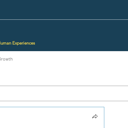
Human Experiences
Growth