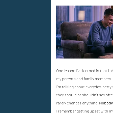
One lesson I've learned is that I 
my parents and family members.
I'm talking about everyday, petty
they should or shouldn't say oft
rarely changes anything. 
Nobody 
I remember getting upset with my