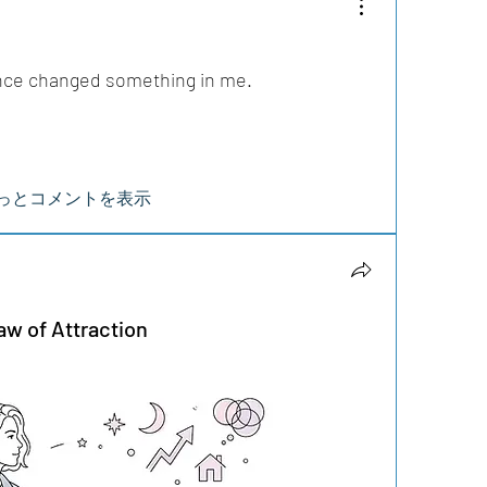
nce changed something in me.
っとコメントを表示
aw of Attraction