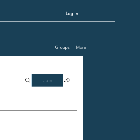
Log In
Groups
More
Join