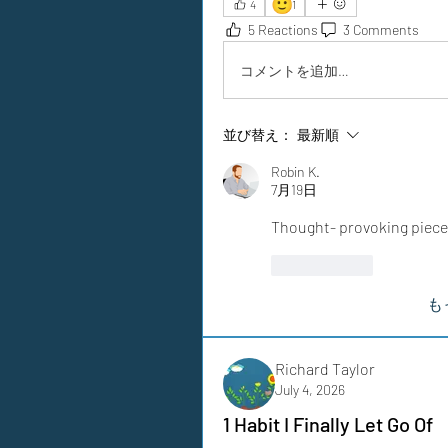
🙂
4
1
5 Reactions
3 Comments
コメントを追加…
並び替え：
最新順
Robin K.
7月19日
Thought- provoking piece
いいね！
も
Richard Taylor
July 4, 2026
1 Habit I Finally Let Go Of