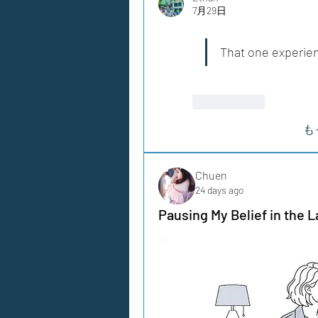
7月29日
That one experie
いいね！
も
Chuen
24 days ago
Pausing My Belief in the L