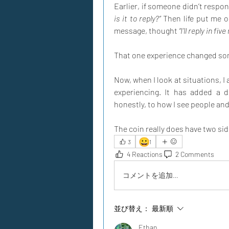
Earlier, if someone didn’t respo
is it to reply?”
 Then life put me 
message, thought 
“I’ll reply in fiv
That one experience changed so
Now, when I look at situations, I
experiencing. It has added a d
honestly, to how I see people and l
The coin really does have two sid
😀
3
1
4 Reactions
2 Comments
コメントを追加…
並び替え：
最新順
Ethan