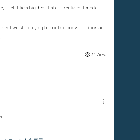
 it felt like a big deal. Later, I realized it made 
e.
ent we stop trying to control conversations and 
e.
34 Views
r.