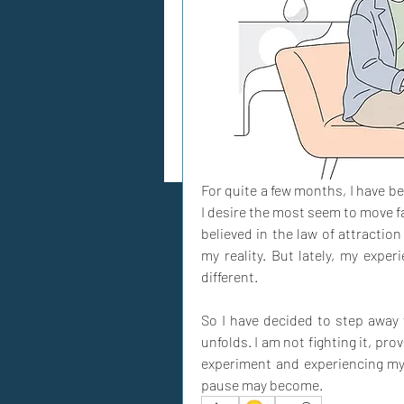
For quite a few months, I have bee
I desire the most seem to move fa
believed in the law of attractio
my reality. But lately, my expe
different. 
So I have decided to step away 
unfolds. I am not fighting it, provi
experiment and experiencing mys
pause may become.