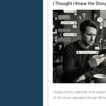
I Thought I Knew the Story
I have slowly realised that expe
of the most valuable things life h