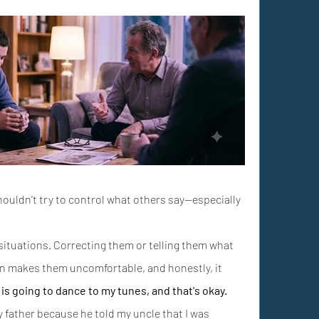
shouldn't try to control what others say—especially 
 situations. Correcting them or telling them what 
en makes them uncomfortable, and honestly, it 
is going to dance to my tunes, and that's okay.
 father because he told my uncle that I was 