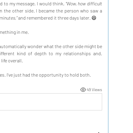
nd to my message, I would think, 
“Wow, how difficult 
on the other side. I became the person who saw a 
e minutes,”
 and remembered it three days later. 😄
mething in me.
 automatically wonder what the other side might be 
ifferent kind of depth to my relationships and, 
ife overall.
es. I’ve just had the opportunity to hold both.
49 Views