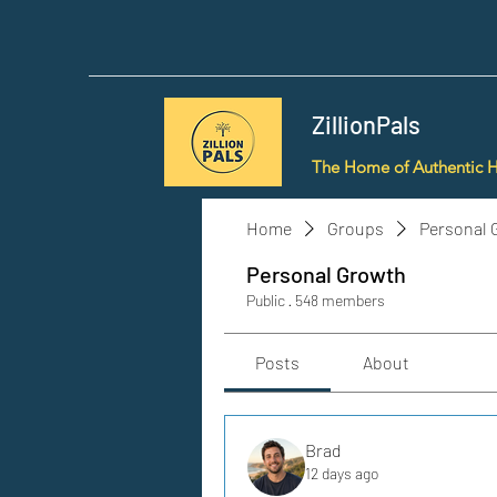
ZillionPals
The Home of Authentic 
Home
Groups
Personal 
Personal Growth
Public
·
548 members
Posts
About
Brad
12 days ago