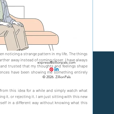
n noticing a strange pattern in my life. The things 
rther away instead of coming closer. I have always 
express@zillionpals.com
n and trusted that my thoughts and feelings shape 
riences have been showing me something entirely 
© 2026. ZillionPals
from this idea for a while and simply watch what 
ng it, or rejecting it. I am just sitting with this new 
elf in a different way without knowing what this 