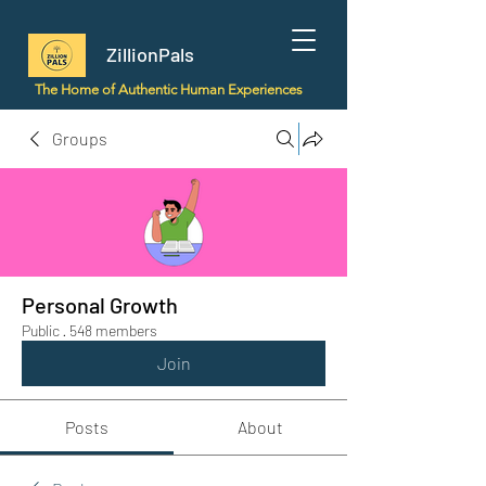
ZillionPals
The Home of Authentic Human Experiences
Groups
Personal Growth
Public
·
548 members
Join
Posts
About