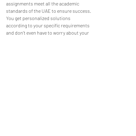
assignments meet all the academic 
standards of the UAE to ensure success. 
You get personalized solutions 
according to your specific requirements 
and don’t even have to worry about your 
deadline.
0
0
5
댓글을 입력하세요.
About
What experience helped you learn,
improve, or see life diffe
...
Read more