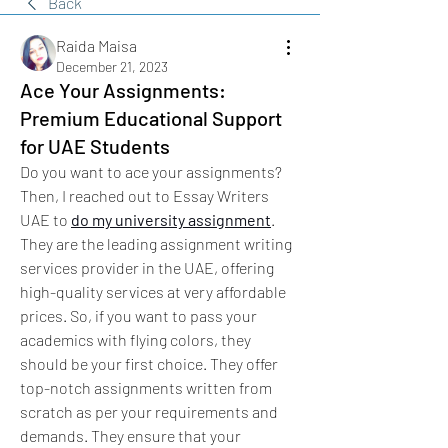
Back
Raida Maisa
December 21, 2023
Ace Your Assignments:
Premium Educational Support
for UAE Students
Do you want to ace your assignments? 
Then, I reached out to Essay Writers 
UAE to 
do my university assignment
. 
They are the leading assignment writing 
services provider in the UAE, offering 
high-quality services at very affordable 
prices. So, if you want to pass your 
academics with flying colors, they 
should be your first choice. They offer 
top-notch assignments written from 
scratch as per your requirements and 
demands. They ensure that your 