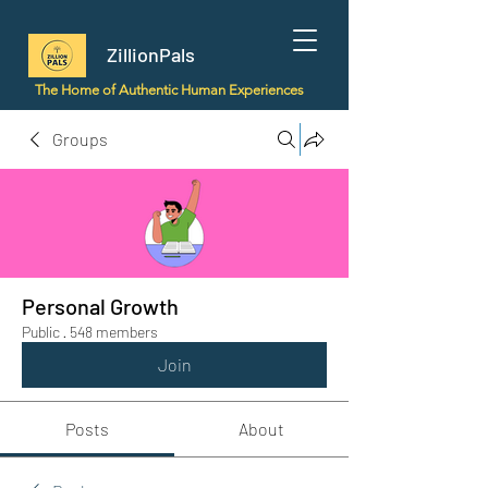
ZillionPals
The Home of Authentic Human Experiences
Groups
Personal Growth
Public
·
548 members
Join
Posts
About