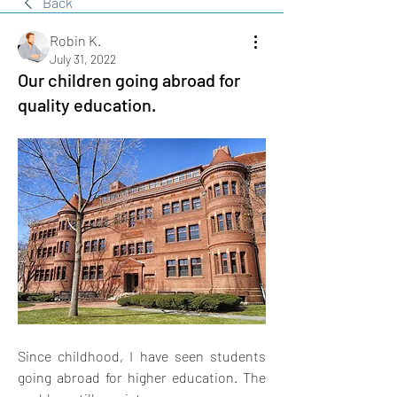
Back
Robin K.
July 31, 2022
Our children going abroad for
quality education.
Since childhood, I have seen students 
going abroad for higher education. The 