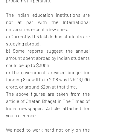
problem still persists. 
The Indian education institutions are 
not at par with the International 
universities except a few ones. 
a) Currently, 11.3 lakh Indian students are 
studying abroad. 
b) Some reports suggest the annual 
amount spent abroad by Indian students 
could be up to $30bn. 
c) The government's revised budget for 
funding 8 new IITs in 2018 was INR 13,990 
crore, or around $2bn at that time.
The above figures are taken from the 
article of Chetan Bhagat in The Times of 
India newspaper. Article attached for 
your reference.
We need to work hard not only on the 