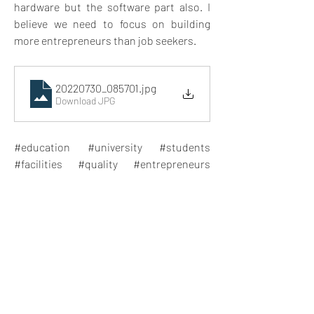
hardware but the software part also. I 
believe we need to focus on building 
more entrepreneurs than job seekers. 
20220730_085701
.jpg
Download JPG
#education #university #students 
#facilities #quality #entrepreneurs 
#jobseekers #abroad
0
5
12
Write a comment...
Newest