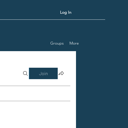
Log In
Groups
More
Join