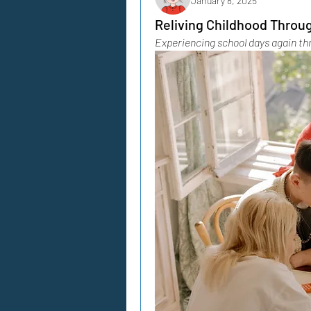
January 8, 2025
Reliving Childhood Throu
Experiencing school days again th