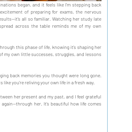
nations began, and it feels like I'm stepping back 
xcitement of preparing for exams, the nervous 
ults—it’s all so familiar. Watching her study late 
 spread across the table reminds me of my own 
 through this phase of life, knowing it’s shaping her 
f my own little successes, struggles, and lessons 
inging back memories you thought were long gone. 
s like you're reliving your own life in a fresh way.
tween her present and my past, and I feel grateful 
 again—through her. It’s beautiful how life comes 