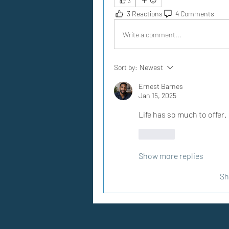
3
3 Reactions
4 Comments
Write a comment...
Sort by:
Newest
Ernest Barnes
Jan 15, 2025
Life has so much to offer.
Like
Show more replies
Sh