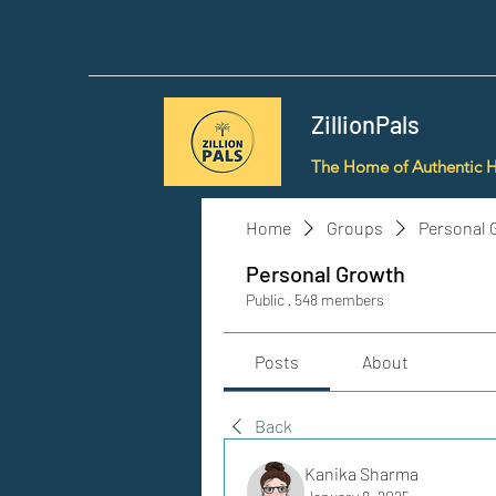
ZillionPals
The Home of Authentic 
Home
Groups
Personal 
Personal Growth
Public
·
548 members
Posts
About
Back
Kanika Sharma