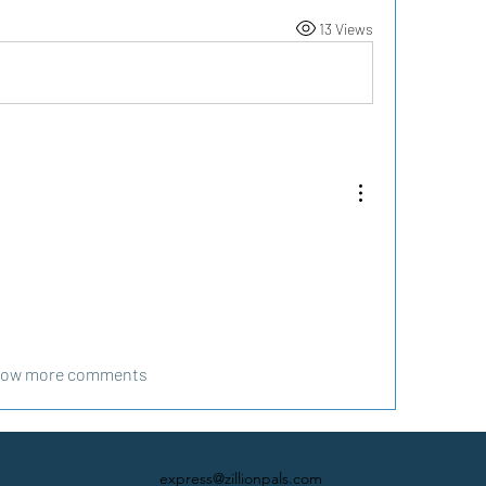
13 Views
ow more comments
express@zillionpals.com