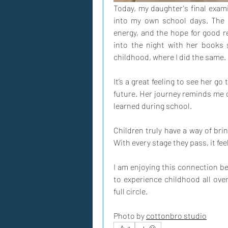
Today, my daughter's final exami
into my own school days. The e
energy, and the hope for good res
into the night with her books
childhood, where I did the same.
It’s a great feeling to see her go
future. Her journey reminds me o
learned during school.
Children truly have a way of br
With every stage they pass, it feel
I am enjoying this connection be
to experience childhood all over
full circle.
Photo by 
cottonbro studio