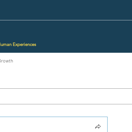
Human Experiences
Growth