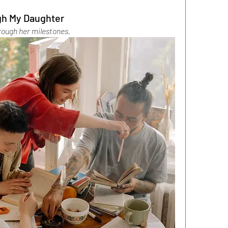
gh My Daughter
rough her milestones.