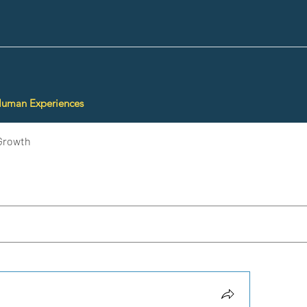
Human Experiences
Growth