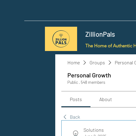
ZillionPals
The Home of Authentic 
Home
Groups
Personal 
Personal Growth
Public
·
548 members
Posts
About
Back
Solutions