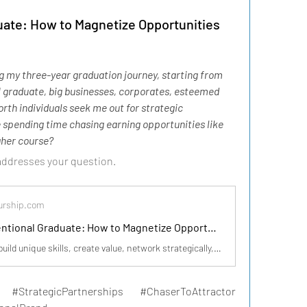
ate: How to Magnetize Opportunities
g my three-year graduation journey, starting from 
 I graduate, big businesses, corporates, esteemed 
rth individuals seek me out for strategic 
spending time chasing earning opportunities like 
igher course?
 addresses your question.
urship.com
The Unconventional Graduate: How to Magnetize Opportunities from Day One
As a graduate, build unique skills, create value, network strategically, and showcase expertise to attract top-tier partnerships from day one.
#StrategicPartnerships #ChaserToAttractor 