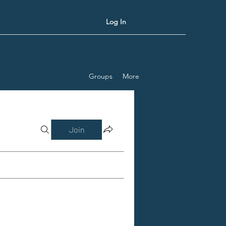
Log In
Groups
More
Join