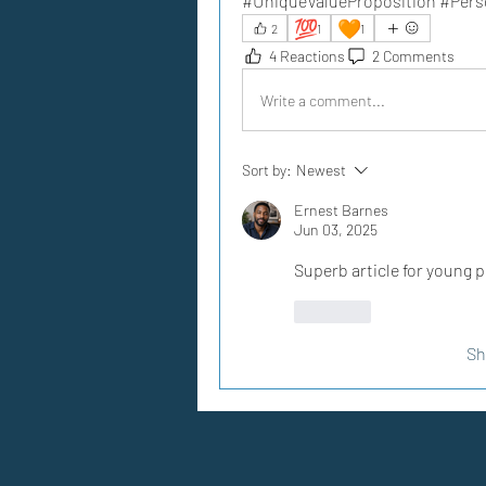
#UniqueValueProposition #Per
💯
🧡
2
1
1
4 Reactions
2 Comments
Write a comment...
Sort by:
Newest
Ernest Barnes
Jun 03, 2025
Superb article for young p
Like
Sh