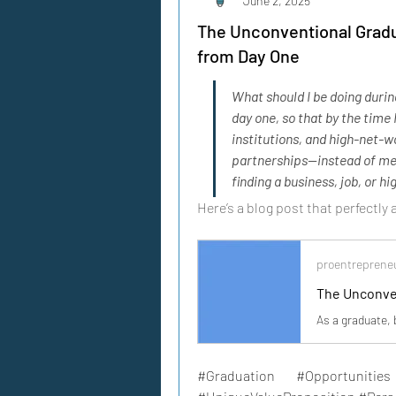
June 2, 2025
The Unconventional Gradu
from Day One
What should I be doing durin
day one, so that by the time
institutions, and high-net-wo
partnerships—instead of me 
finding a business, job, or h
Here’s a blog post that perfectly
proentreprene
#Graduation #Opportunities 