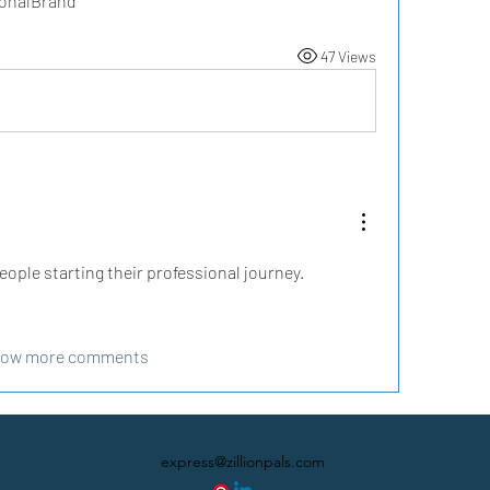
sonalBrand
47 Views
eople starting their professional journey.
ow more comments
express@zillionpals.com