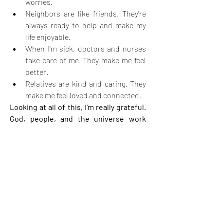
worries.
Neighbors are like friends. They're 
always ready to help and make my 
life enjoyable.
When I'm sick, doctors and nurses 
take care of me. They make me feel 
better.
Relatives are kind and caring. They 
make me feel loved and connected.
Looking at all of this, I'm really grateful. 
God, people, and the universe work 
together to make my life wonderful in 
their own ways.
4
4
4
12
Write a comment...
Newest