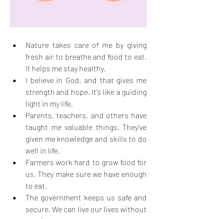
Nature takes care of me by giving 
fresh air to breathe and food to eat. 
It helps me stay healthy.
I believe in God, and that gives me 
strength and hope. It's like a guiding 
light in my life.
Parents, teachers, and others have 
taught me valuable things. They've 
given me knowledge and skills to do 
well in life.
Farmers work hard to grow food for 
us. They make sure we have enough 
to eat.
The government keeps us safe and 
secure. We can live our lives without 