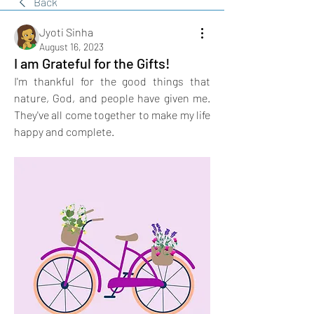
Back
Jyoti Sinha
August 16, 2023
I am Grateful for the Gifts!
I'm thankful for the good things that 
nature, God, and people have given me. 
They've all come together to make my life 
happy and complete.