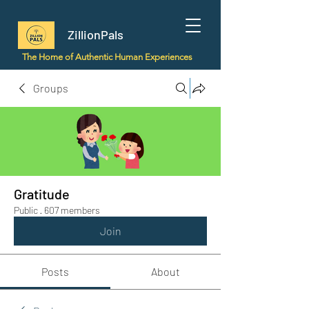
ZillionPals
The Home of Authentic Human Experiences
Groups
Gratitude
Public
·
607 members
Join
Posts
About