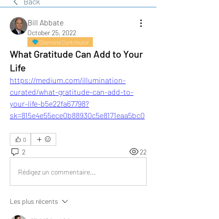
Back
Bill Abbate
October 25, 2022
Diamond Contributor
What Gratitude Can Add to Your
Life
https://medium.com/illumination-
curated/what-gratitude-can-add-to-
your-life-b5e22fa67798?
sk=815e4e55ece0b88930c5e8171eaa5bc0
0
2
22
Rédigez un commentaire...
Les plus récents