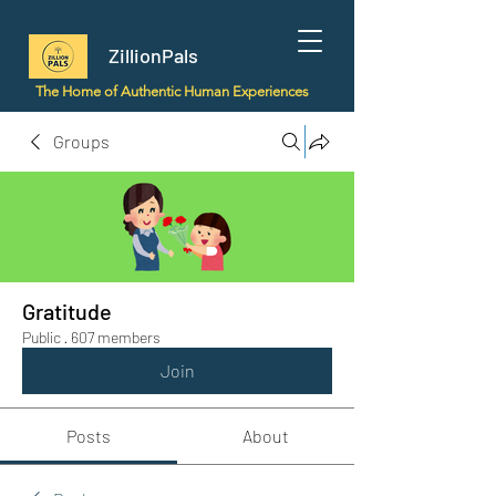
ZillionPals
The Home of Authentic Human Experiences
Groups
Gratitude
Public
·
607 members
Join
Posts
About