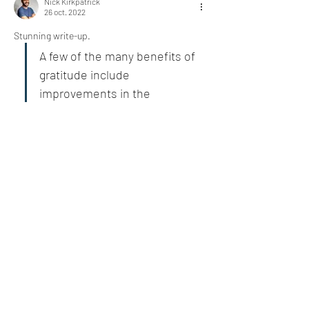
Nick Kirkpatrick
26 oct. 2022
Stunning write-up. 
A few of the many benefits of 
gratitude include 
improvements in the 
following:
The list is quite comprehensive. It will create a 
huge difference 
@Bill Abbate
J'aime
Voir plus de réponses
About
Who or what are you grateful for today?
Share an experience
...
Read more