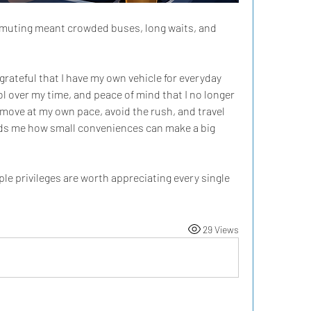
muting meant crowded buses, long waits, and 
grateful that I have my own vehicle for everyday 
ol over my time, and peace of mind that I no longer 
move at my own pace, avoid the rush, and travel 
minds me how small conveniences can make a big 
le privileges are worth appreciating every single 
29 Views