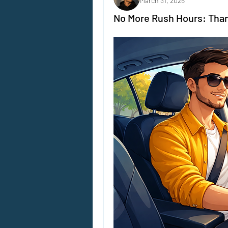
March 31, 2026
No More Rush Hours: Than