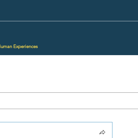
Human Experiences