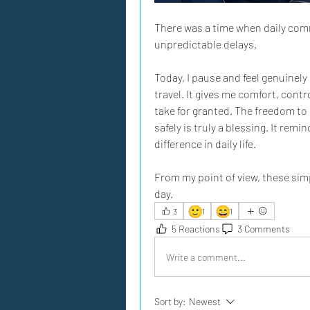
There was a time when daily com
unpredictable delays. 
Today, I pause and feel genuinely 
travel. It gives me comfort, contr
take for granted. The freedom to 
safely is truly a blessing. It re
difference in daily life. 
From my point of view, these simp
day.
🙂
😄
3
1
1
5 Reactions
3 Comments
Write a comment...
Sort by:
Newest