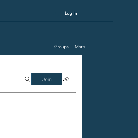
Log In
Groups
More
Join