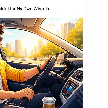
kful for My Own Wheels