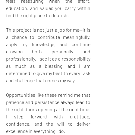
feels reassuring when the effort, 
education, and values you carry within 
find the right place to flourish. 
This project is not just a job for me—it is 
a chance to contribute meaningfully, 
apply my knowledge, and continue 
growing both personally and 
professionally. I see it as a responsibility 
as much as a blessing, and I am 
determined to give my best to every task 
and challenge that comes my way. 
Opportunities like these remind me that 
patience and persistence always lead to 
the right doors opening at the right time. 
I step forward with gratitude, 
confidence, and the will to deliver 
excellence in everything I do.