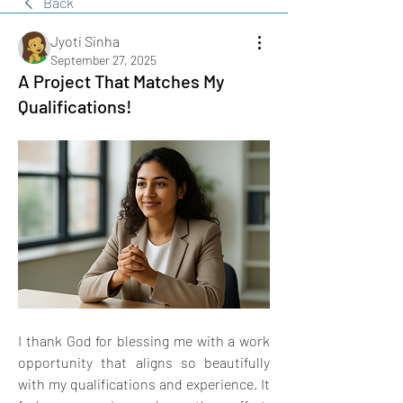
Back
Jyoti Sinha
September 27, 2025
A Project That Matches My
Qualifications!
I thank God for blessing me with a work 
opportunity that aligns so beautifully 
with my qualifications and experience. It 