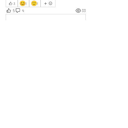
😊
🙂
3
1
1
5
4
33
Write a comment...
Newest
Robin K.
Sep 30, 2025
Doing what you love is the key to success, and I 
think you’ve found that with this project.
Like
Show more replies
Show more comments
About
Who or what are you grateful for today?