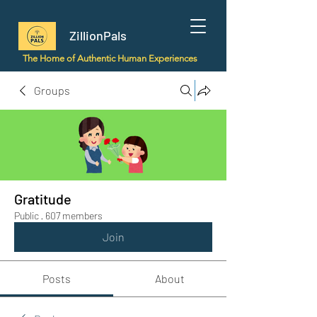
ZillionPals
The Home of Authentic Human Experiences
Groups
Gratitude
Public
·
607 members
Join
Posts
About