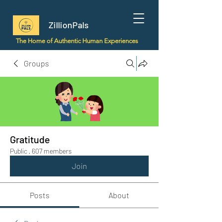
ZillionPals
The Home of Authentic Human Experiences
Groups
Gratitude
Public
·
607 members
Join
Posts
About