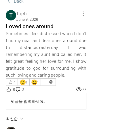
Back
Tripti
June 9, 2026
Loved ones around
Sometimes I feel distressed when I don't 
find my near and dear ones around due 
to distance.Yesterday I was 
remembering my aunt and called her. It 
felt great feeling her love for me. I show 
gratitude to god for surrounding with 
such loving and caring people.
🙂
😀
4
1
1
6
3
68
댓글을 입력하세요.
최신순